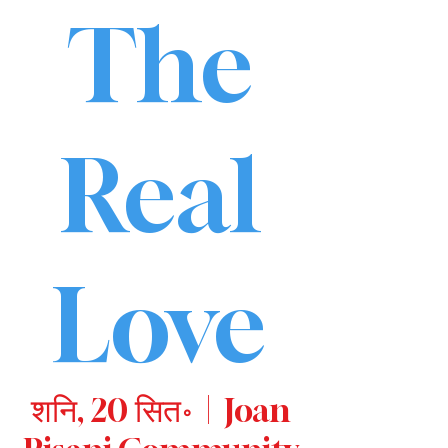
The
Real
Love
शनि, 20 सित॰
  |  
Joan