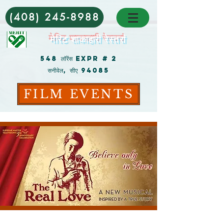
(408) 245-8988
मेरिट शाकाहारी रेस्तरां
548 लॉरेंस Expr # 2
सनीवेल, सीए 94085
FILM EVENTS