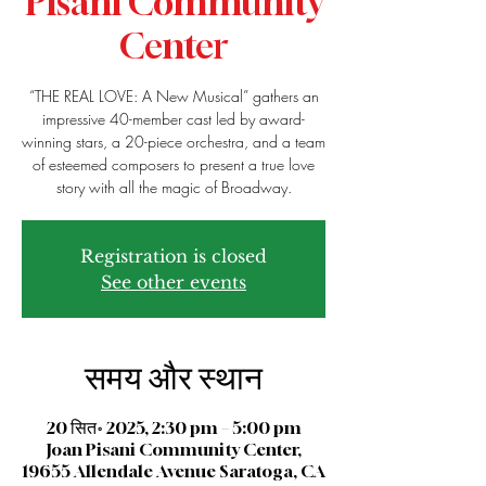
Pisani Community
Center
“THE REAL LOVE: A New Musical” gathers an
impressive 40-member cast led by award-
winning stars, a 20-piece orchestra, and a team
of esteemed composers to present a true love
story with all the magic of Broadway.
Registration is closed
See other events
समय और स्थान
20 सित॰ 2025, 2:30 pm – 5:00 pm
Joan Pisani Community Center,
19655 Allendale Avenue Saratoga, CA