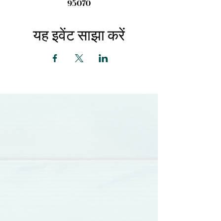
95070
यह इवेंट साझा करें