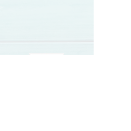
Vegan News
Vegan Recipes
Video Feed
Review Us