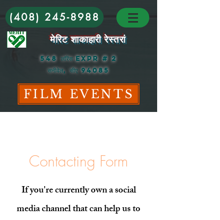
(408) 245-8988
मेरिट शाकाहारी रेस्तरां
548 लॉरेंस Expr # 2
सनीवेल, सीए 94085
FILM EVENTS
Contacting Form
If you're currently own a social
media channel that can help us to