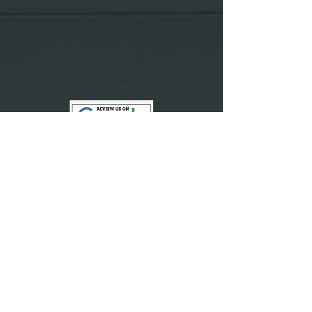
Vegan News
Vegan Recipes
Video Feed
Review Us
Contact Us