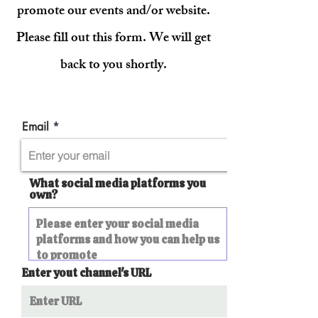
promote our events and/or website.
Please fill out this form. We will get
back to you shortly.
Email
What social media platforms you
own?
Enter yout channel's URL