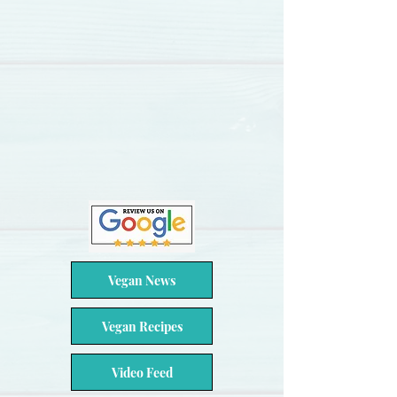
Vegan News
Vegan Recipes
Video Feed