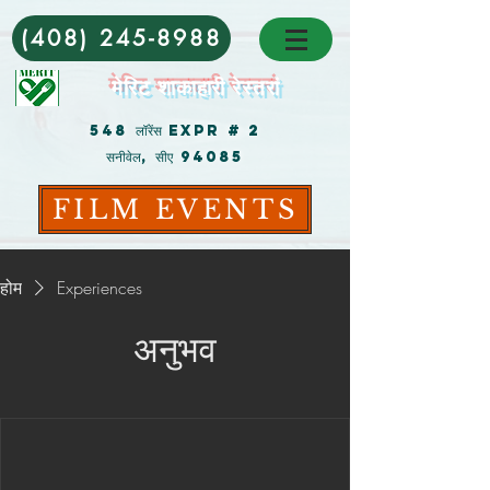
(408) 245-8988
मेरिट शाकाहारी रेस्तरां
548 लॉरेंस Expr # 2
सनीवेल, सीए 94085
FILM EVENTS
होम
Experiences
अनुभव