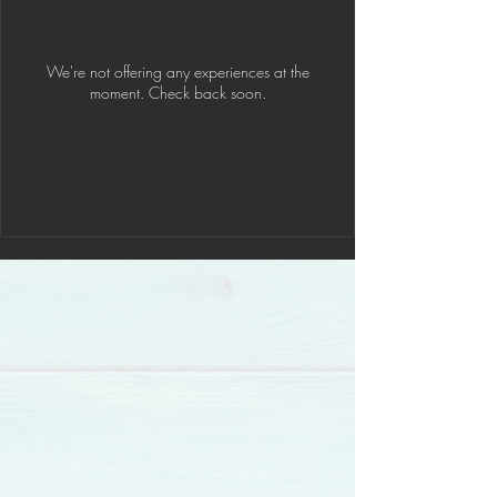
We're not offering any experiences at the
moment. Check back soon.