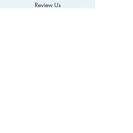
Review Us
Contact Us
About Us
Hours
Catering
Blog
Food Allergy Alert
Video Library
Disclaimer
Refund & Return
Terms & Conditions
Privacy Policy